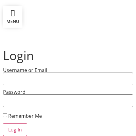
MENU
Login
Username or Email
Password
Remember Me