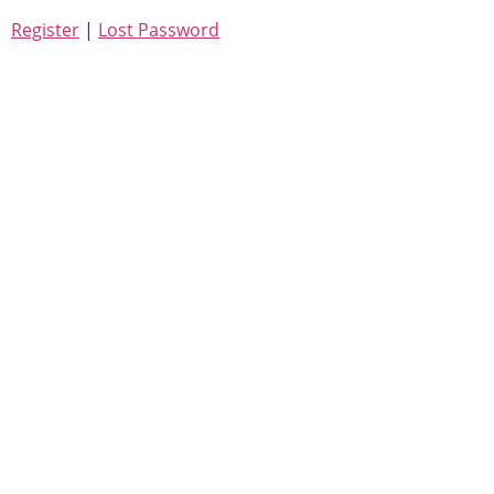
Register
|
Lost Password